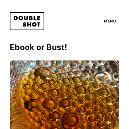
MENU
Double Shot
Ebook or Bust!