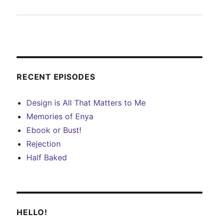
RECENT EPISODES
Design is All That Matters to Me
Memories of Enya
Ebook or Bust!
Rejection
Half Baked
HELLO!