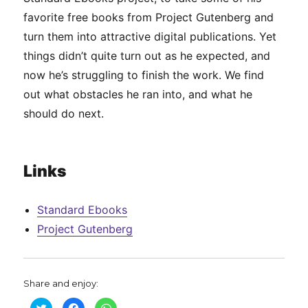
favorite free books from Project Gutenberg and
turn them into attractive digital publications. Yet
things didn’t quite turn out as he expected, and
now he’s struggling to finish the work. We find
out what obstacles he ran into, and what he
should do next.
Links
Standard Ebooks
Project Gutenberg
Share and enjoy:
C
C
C