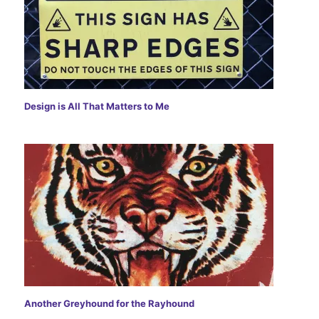
)
w
w
)
)
Design is All That Matters to Me
Another Greyhound for the Rayhound