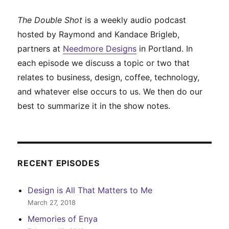
The Double Shot
is a weekly audio podcast
hosted by Raymond and Kandace Brigleb,
partners at
Needmore Designs
in Portland. In
each episode we discuss a topic or two that
relates to business, design, coffee, technology,
and whatever else occurs to us. We then do our
best to summarize it in the show notes.
RECENT EPISODES
Design is All That Matters to Me
March 27, 2018
Memories of Enya