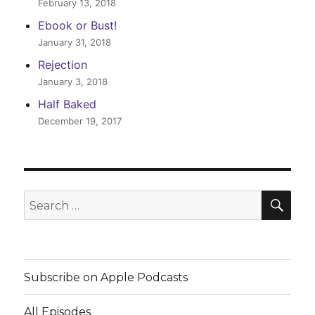
February 13, 2018
Ebook or Bust!
January 31, 2018
Rejection
January 3, 2018
Half Baked
December 19, 2017
SEA
Search
for:
Subscribe on Apple Podcasts
All Episodes