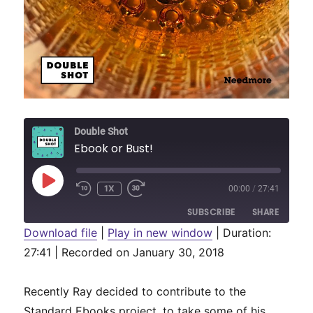
Double Shot
Ebook or Bust!
PLAY
1X
00:00
/
27:41
REWIND
FAST
EPISODE
10
FORWARD
SUBSCRIBE
SHARE
SECONDS
30
SECONDS
Download file
|
Play in new window
|
Duration:
27:41
SHARE
|
Recorded on January 30, 2018
RSS FEED
LINK
Recently Ray decided to contribute to the
EMBED
Standard Ebooks project, to take some of his