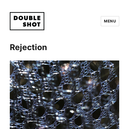
MENU
Double Shot
Rejection