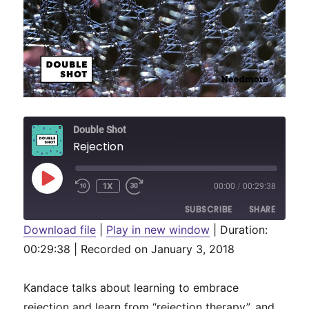
Double Shot
Rejection
PLAY
1X
00:00
/
00:29:38
REWIND
FAST
EPISODE
10
FORWARD
SUBSCRIBE
SHARE
SECONDS
30
SECONDS
Download file
|
Play in new window
|
Duration:
00:29:38
SHARE
|
Recorded on January 3, 2018
RSS FEED
LINK
Kandace talks about learning to embrace
EMBED
rejection and learn from “rejection therapy”, and