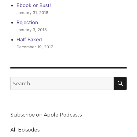
Ebook or Bust!
January 31, 2018
Rejection
January 3, 2018
Half Baked
December 19, 2017
SEA
Search
for:
Subscribe on Apple Podcasts
All Episodes