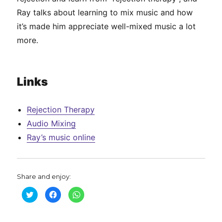
Ray talks about learning to mix music and how
it’s made him appreciate well-mixed music a lot
more.
Links
Rejection Therapy
Audio Mixing
Ray’s music online
Share and enjoy:
C
C
C
l
l
l
i
i
i
c
c
c
k
k
k