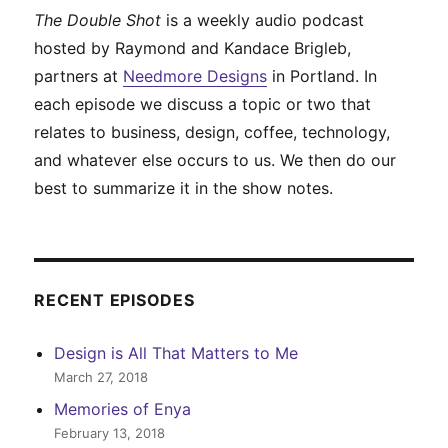
The Double Shot
is a weekly audio podcast
hosted by Raymond and Kandace Brigleb,
partners at
Needmore Designs
in Portland. In
each episode we discuss a topic or two that
relates to business, design, coffee, technology,
and whatever else occurs to us. We then do our
best to summarize it in the show notes.
RECENT EPISODES
Design is All That Matters to Me
March 27, 2018
Memories of Enya
February 13, 2018