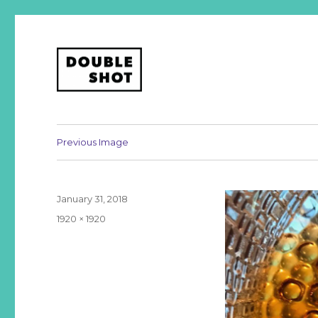
A podcast about business, design, and life, from your fri
Double Shot
Previous Image
Posted
January 31, 2018
on
Full
1920 × 1920
size