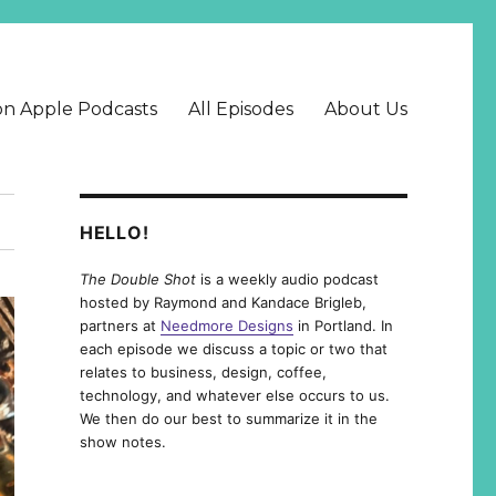
on Apple Podcasts
All Episodes
About Us
HELLO!
The Double Shot
is a weekly audio podcast
hosted by Raymond and Kandace Brigleb,
partners at
Needmore Designs
in Portland. In
each episode we discuss a topic or two that
relates to business, design, coffee,
technology, and whatever else occurs to us.
We then do our best to summarize it in the
show notes.