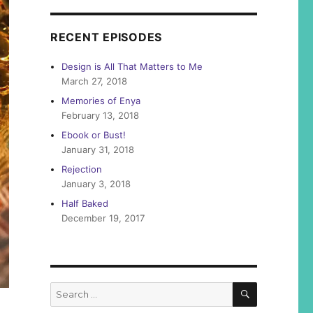
RECENT EPISODES
Design is All That Matters to Me
March 27, 2018
Memories of Enya
February 13, 2018
Ebook or Bust!
January 31, 2018
Rejection
January 3, 2018
Half Baked
December 19, 2017
SEARCH
Search
for: