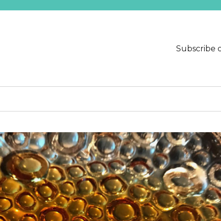
Subscribe 
ends at Needmore Designs.