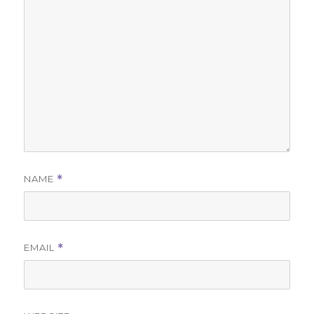
NAME
*
EMAIL
*