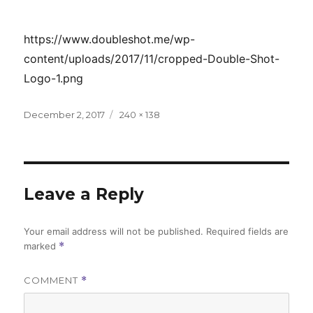
https://www.doubleshot.me/wp-
content/uploads/2017/11/cropped-Double-Shot-
Logo-1.png
Posted
Full
December 2, 2017
240 × 138
on
size
Leave a Reply
Your email address will not be published.
Required fields are
marked
*
COMMENT
*