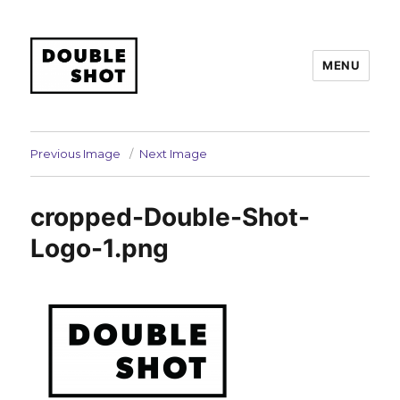
MENU
Double Shot
Previous Image
Next Image
cropped-Double-Shot-
Logo-1.png