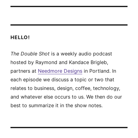
HELLO!
The Double Shot
is a weekly audio podcast
hosted by Raymond and Kandace Brigleb,
partners at
Needmore Designs
in Portland. In
each episode we discuss a topic or two that
relates to business, design, coffee, technology,
and whatever else occurs to us. We then do our
best to summarize it in the show notes.