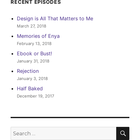
RECENT EPISODES
Design is All That Matters to Me
March 27, 2018
Memories of Enya
February 13, 2018
Ebook or Bust!
January 31, 2018
Rejection
January 3, 2018
Half Baked
December 19, 2017
SEA
Search
for: