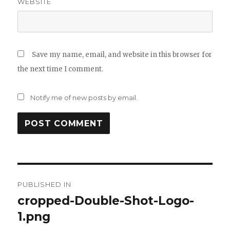
WEBSITE
Save my name, email, and website in this browser for
the next time I comment.
Notify me of new posts by email.
Post
PUBLISHED IN
navigation
cropped-Double-Shot-Logo-
1.png