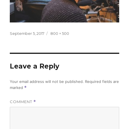
Posted
Full
September 5, 2017
800 × 500
on
size
Leave a Reply
Your email address will not be published.
Required fields are
marked
*
COMMENT
*