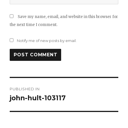
Save my name, email, and website in this browser for
the next time I comment.
Notify me of new posts by email.
Post
PUBLISHED IN
navigation
john-hult-103117