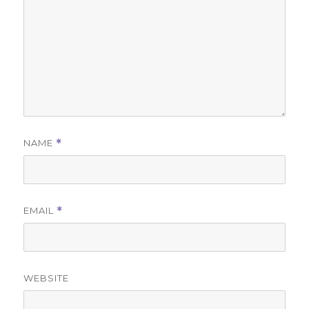
NAME
*
EMAIL
*
WEBSITE