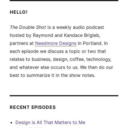
HELLO!
The Double Shot
is a weekly audio podcast
hosted by Raymond and Kandace Brigleb,
partners at
Needmore Designs
in Portland. In
each episode we discuss a topic or two that
relates to business, design, coffee, technology,
and whatever else occurs to us. We then do our
best to summarize it in the show notes.
RECENT EPISODES
Design is All That Matters to Me