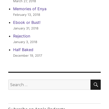
March 27, 2018
Memories of Enya
February 13, 2018
Ebook or Bust!
January 31, 2018
Rejection
January 3, 2018
Half Baked
December 19, 2017
SEA
Search
for: