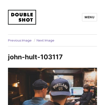
MENU
Double Shot
Previous Image
Next Image
john-hult-103117